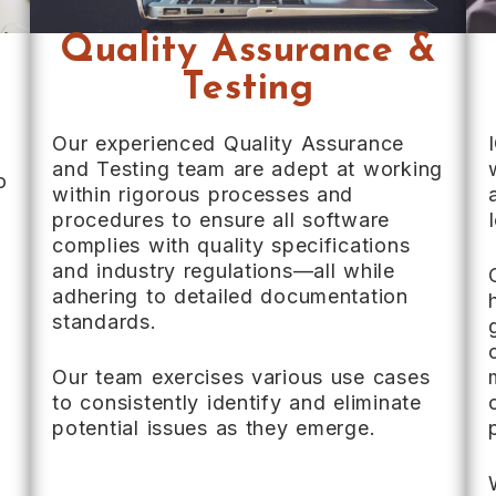
Quality Assurance &
Testing
Our experienced Quality Assurance
and Testing team are adept at working
o
within rigorous processes and
procedures to ensure all software
complies with quality specifications
and industry regulations—all while
adhering to detailed documentation
standards.
Our team exercises various use cases
to consistently identify and eliminate
potential issues as they emerge.