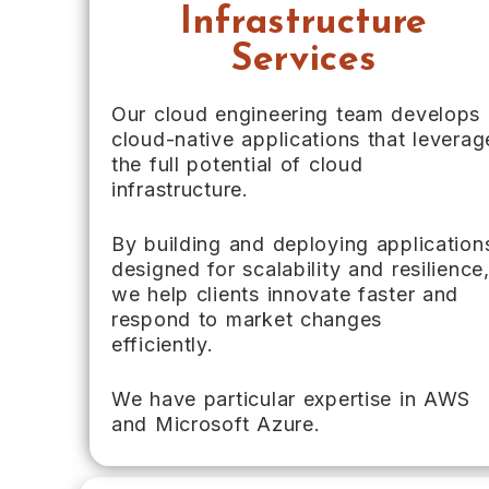
Infrastructure
Services
Our cloud engineering team develops
cloud-native applications that leverag
the full potential of cloud
infrastructure.
By building and deploying application
designed for scalability and resilience
we help clients innovate faster and
respond to market changes
efficiently.
We have particular expertise in AWS
and Microsoft Azure.