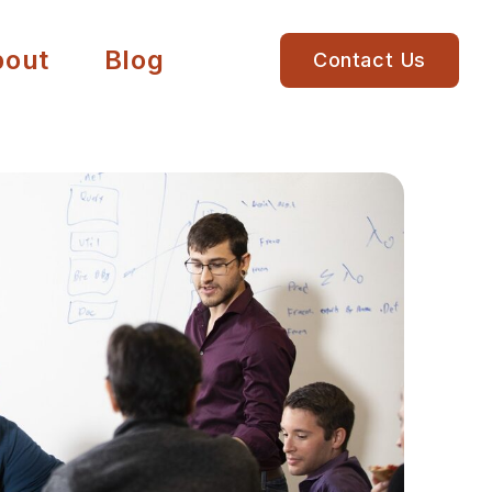
bout
Blog
Contact Us