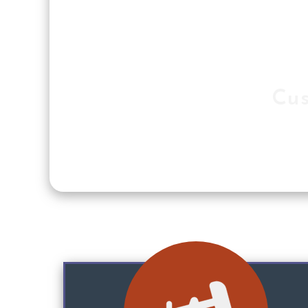
Cus
Our softw