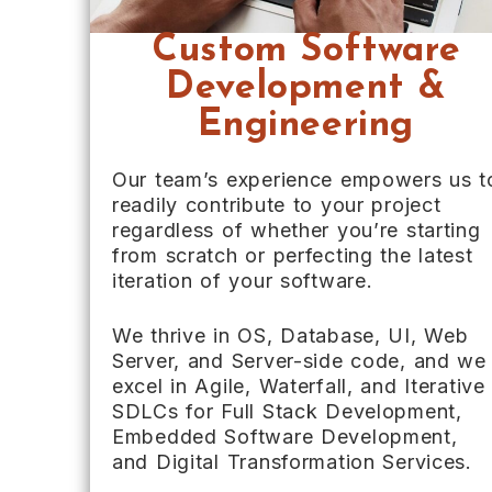
Custom Software
Development &
Engineering
Our team’s experience empowers us t
readily contribute to your project
regardless of whether you’re starting
from scratch or perfecting the latest
iteration of your software.
We thrive in OS, Database, UI, Web
Server, and Server-side code, and we
excel in Agile, Waterfall, and Iterative
SDLCs for Full Stack Development,
Embedded Software Development,
and Digital Transformation Services.