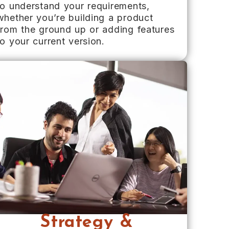
to understand your requirements,
whether you’re building a product
from the ground up or adding features
to your current version.
Strategy &