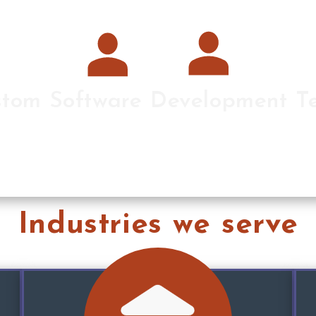
tom Software Development 
are development teams building the entire solutio
Industries we serve
elegant solutions to complex challenges.