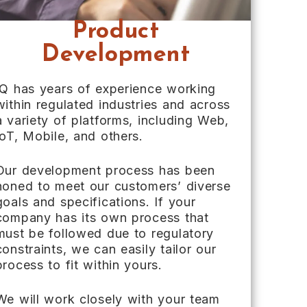
Product
Development
IQ has years of experience working
within regulated industries and across
a variety of platforms, including Web,
IoT, Mobile, and others.
Our development process has been
honed to meet our customers’ diverse
goals and specifications. If your
company has its own process that
must be followed due to regulatory
constraints, we can easily tailor our
process to fit within yours.
We will work closely with your team