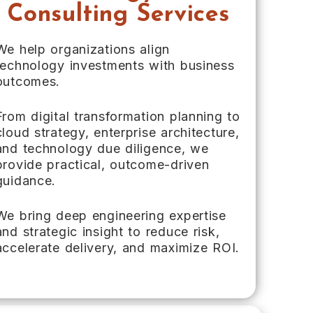
Consulting Services
We help organizations align
technology investments with business
outcomes.
From digital transformation planning to
cloud strategy, enterprise architecture,
and technology due diligence, we
provide practical, outcome-driven
guidance.
We bring deep engineering expertise
and strategic insight to reduce risk,
accelerate delivery, and maximize ROI.