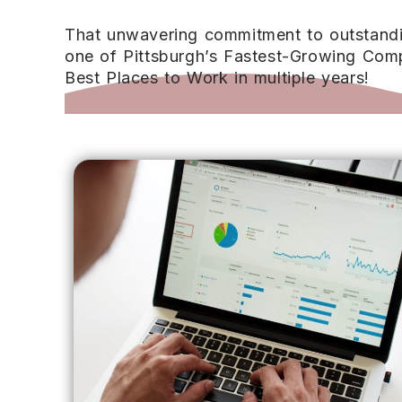
That unwavering commitment to outstanding
one of Pittsburgh’s Fastest-Growing Comp
Best Places to Work in multiple years!