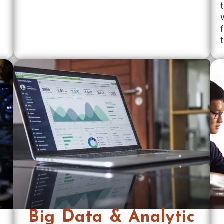
Big Data & Analytic