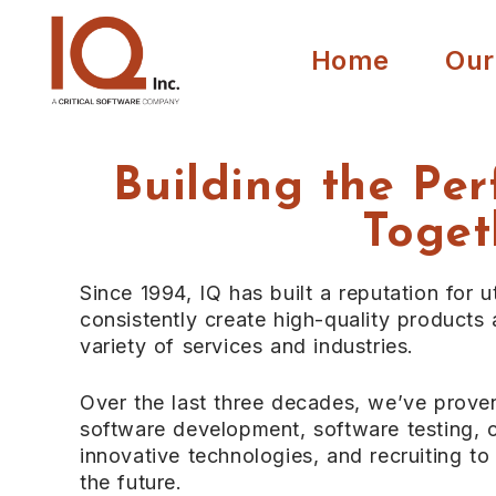
Home
Our
Building the Per
Toget
Since 1994, IQ has built a reputation for ut
consistently create high-quality products
variety of services and industries.
Over the last three decades, we’ve prove
software development, software testing, c
innovative technologies, and recruiting t
the future.