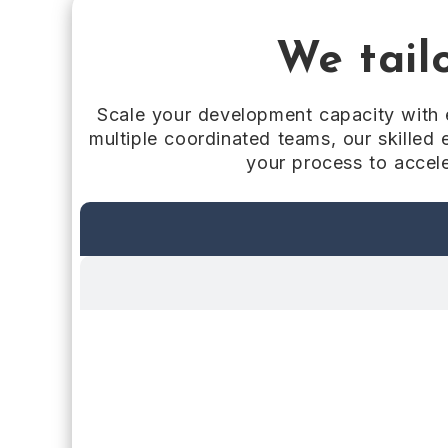
We tailo
Scale your development capacity with e
multiple coordinated teams, our skilled 
your process to accele