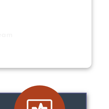
Team
n for you.