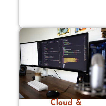
Cloud &