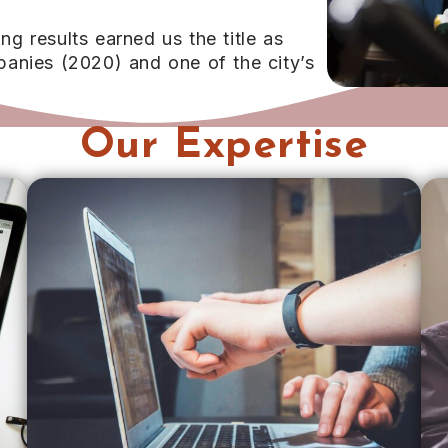
 results earned us the title as
anies (2020) and one of the city’s
Our Expertise