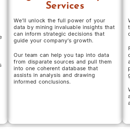
Services
We’ll unlock the full power of your
data by mining invaluable insights that
can inform strategic decisions that
e
guide your company’s growth.
Our team can help you tap into data
from disparate sources and pull them
s
into one coherent database that
,
assists in analysis and drawing
informed conclusions.