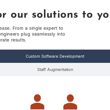
r our solutions to y
ase. From a single expert to
engineers plug seamlessly into
rate results.
Custom Software Development
Staff Augmentation