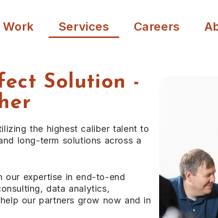
 Work
Services
Careers
A
fect Solution -
her
ilizing the highest caliber talent to
 and long-term solutions across a
n our expertise in end-to-end
onsulting, data analytics,
o help our partners grow now and in