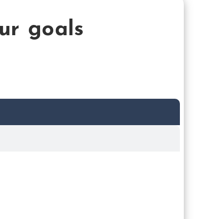
our goals