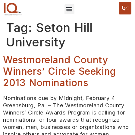
Tag:
Seton Hill
University
Westmoreland County
Winners’ Circle Seeking
2013 Nominations
Nominations due by Midnight, February 4
Greensburg, Pa. – The Westmoreland County
Winners’ Circle Awards Program is calling for
nominations for four awards that recognize
women, men, businesses or organizations who
inspire others and advocate for women,