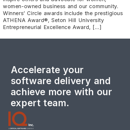
women-owned business and our community.
Winners’ Circle awards include the prestigious
ATHENA Award®, Seton Hill University
Entrepreneurial Excellence Award, […]
Accelerate your
software delivery and
achieve more with our
expert team.