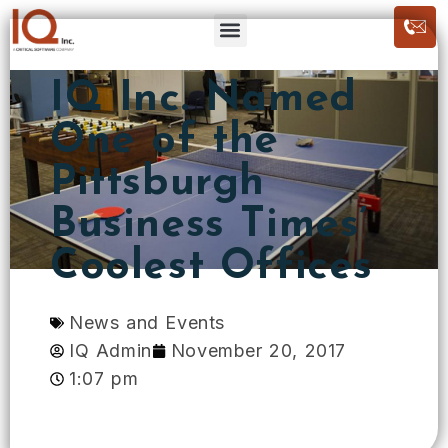
IQ Inc. Named
One of the
Pittsburgh
Business Times’
Coolest Offices
News and Events
IQ Admin
November 20, 2017
1:07 pm