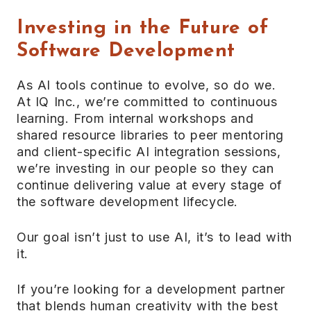
Investing in the Future of
Software Development
As AI tools continue to evolve, so do we.
At IQ Inc., we’re committed to continuous
learning. From internal workshops and
shared resource libraries to peer mentoring
and client-specific AI integration sessions,
we’re investing in our people so they can
continue delivering value at every stage of
the software development lifecycle.
Our goal isn’t just to use AI, it’s to lead with
it.
If you’re looking for a development partner
that blends human creativity with the best