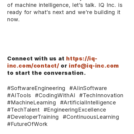
of machine intelligence, let’s talk. IQ Inc. is
ready for what’s next and we’re building it
now.
Connect with us at
https://iq-
inc.com/contact/
or
info@iq-inc.com
to start the conversation.
#SoftwareEngineering #AIinSoftware
#AITools #CodingWithAI #TechInnovation
#MachineLearning #ArtificialIntelligence
#TechTalent #EngineeringExcellence
#DeveloperTraining #ContinuousLearning
#FutureOfWork