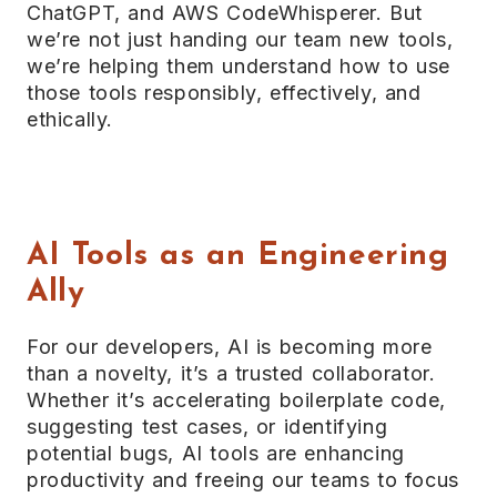
ChatGPT, and AWS CodeWhisperer. But
we’re not just handing our team new tools,
we’re helping them understand how to use
those tools responsibly, effectively, and
ethically.
AI Tools as an Engineering
Ally
For our developers, AI is becoming more
than a novelty, it’s a trusted collaborator.
Whether it’s accelerating boilerplate code,
suggesting test cases, or identifying
potential bugs, AI tools are enhancing
productivity and freeing our teams to focus