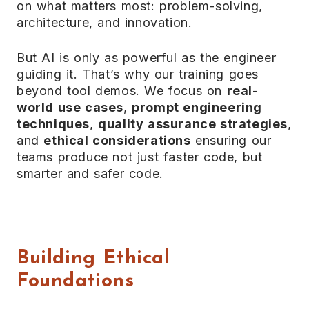
on what matters most: problem-solving,
architecture, and innovation.
But AI is only as powerful as the engineer
guiding it. That’s why our training goes
beyond tool demos. We focus on
real-
world use cases
,
prompt engineering
techniques
,
quality assurance strategies
,
and
ethical considerations
ensuring our
teams produce not just faster code, but
smarter and safer code.
Building Ethical
Foundations