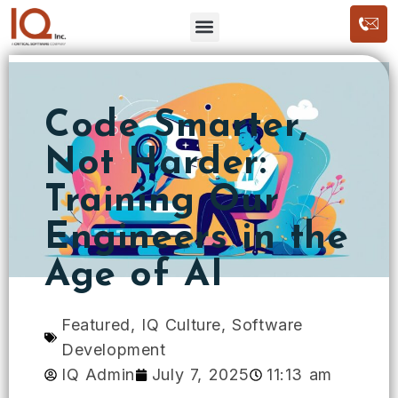
Code Smarter,
Not Harder:
Training Our
Engineers in the
Age of AI
Featured
,
IQ Culture
,
Software
Development
IQ Admin
July 7, 2025
11:13 am