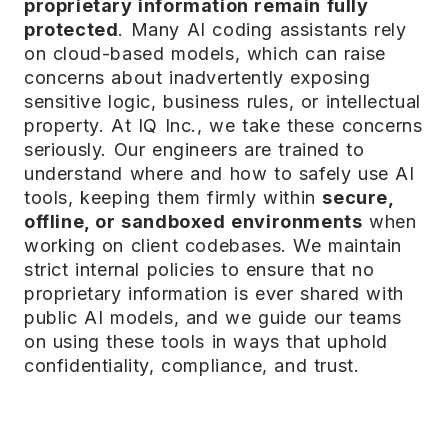
proprietary information remain fully
protected
. Many AI coding assistants rely
on cloud-based models, which can raise
concerns about inadvertently exposing
sensitive logic, business rules, or intellectual
property. At IQ Inc., we take these concerns
seriously. Our engineers are trained to
understand where and how to safely use AI
tools, keeping them firmly within
secure,
offline, or sandboxed environments
when
working on client codebases. We maintain
strict internal policies to ensure that no
proprietary information is ever shared with
public AI models, and we guide our teams
on using these tools in ways that uphold
confidentiality, compliance, and trust.