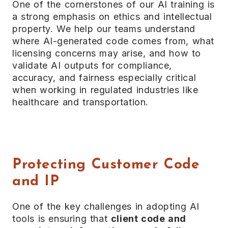
One of the cornerstones of our AI training is
a strong emphasis on ethics and intellectual
property. We help our teams understand
where AI-generated code comes from, what
licensing concerns may arise, and how to
validate AI outputs for compliance,
accuracy, and fairness especially critical
when working in regulated industries like
healthcare and transportation.
Protecting Customer Code
and IP
One of the key challenges in adopting AI
tools is ensuring that
client code and