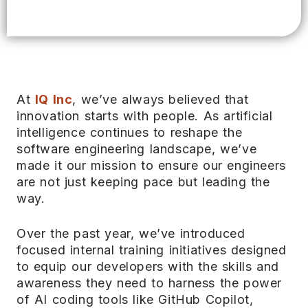
At
IQ Inc
, we’ve always believed that
innovation starts with people. As artificial
intelligence continues to reshape the
software engineering landscape, we’ve
made it our mission to ensure our engineers
are not just keeping pace but leading the
way.
Over the past year, we’ve introduced
focused internal training initiatives designed
to equip our developers with the skills and
awareness they need to harness the power
of AI coding tools like GitHub Copilot,