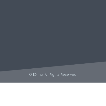
© IQ Inc. All Rights Reserved.