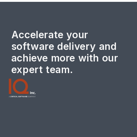
Accelerate your
software delivery and
achieve more with our
expert team.