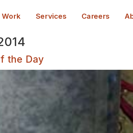
 Work
Services
Careers
A
 2014
f the Day