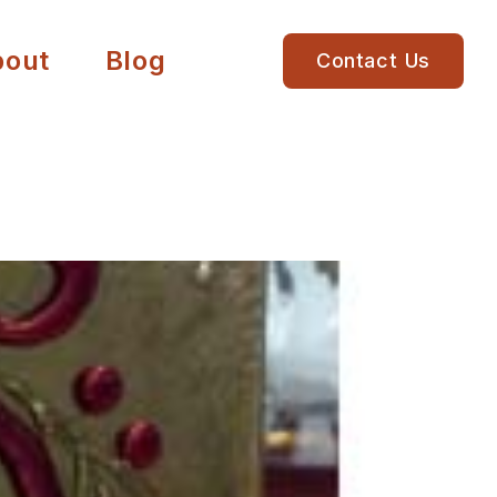
bout
Blog
Contact Us