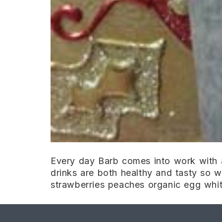
Every day Barb comes into work with a
drinks are both healthy and tasty so wh
strawberries peaches organic egg whit