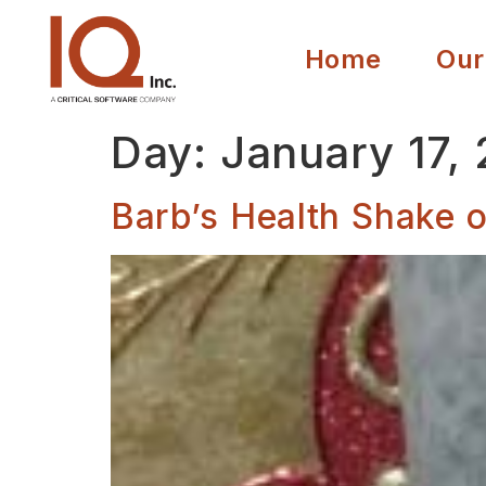
Home
Our
Day:
January 17,
Barb’s Health Shake o