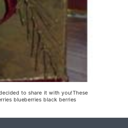
ecided to share it with you!These
rries blueberries black berries