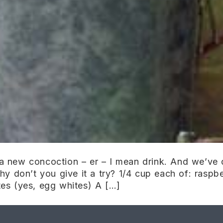
 new concoction – er – I mean drink. And we’ve d
y don’t you give it a try? 1/4 cup each of: raspbe
es (yes, egg whites) A […]