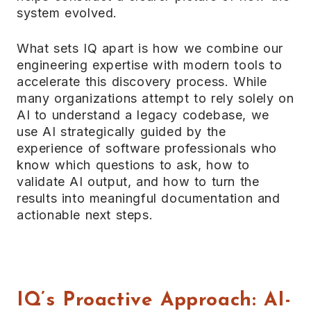
system evolved.
What sets IQ apart is how we combine our
engineering expertise with modern tools to
accelerate this discovery process. While
many organizations attempt to rely solely on
AI to understand a legacy codebase, we
use AI strategically guided by the
experience of software professionals who
know which questions to ask, how to
validate AI output, and how to turn the
results into meaningful documentation and
actionable next steps.
IQ’s Proactive Approach: AI-