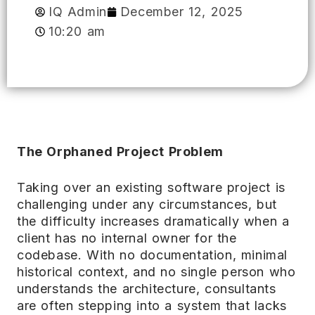
IQ Admin
December 12, 2025
10:20 am
The Orphaned Project Problem
Taking over an existing software project is
challenging under any circumstances, but
the difficulty increases dramatically when a
client has no internal owner for the
codebase. With no documentation, minimal
historical context, and no single person who
understands the architecture, consultants
are often stepping into a system that lacks