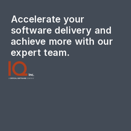
Accelerate your
software delivery and
achieve more with our
expert team.