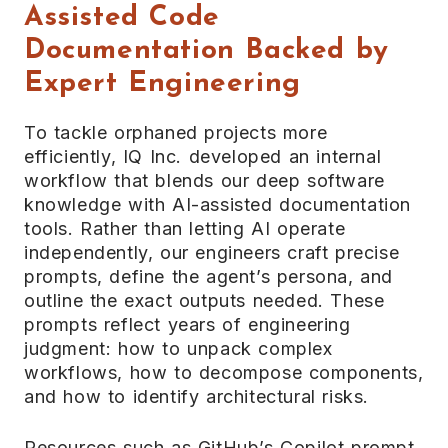
Assisted Code
Documentation Backed by
Expert Engineering
To tackle orphaned projects more
efficiently, IQ Inc. developed an internal
workflow that blends our deep software
knowledge with AI-assisted documentation
tools. Rather than letting AI operate
independently, our engineers craft precise
prompts, define the agent’s persona, and
outline the exact outputs needed. These
prompts reflect years of engineering
judgment: how to unpack complex
workflows, how to decompose components,
and how to identify architectural risks.
Resources such as GitHub’s Copilot prompt