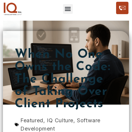
When No One
Owns the Code:
The Challenge
of Taking Over
Client Projects
Featured
,
IQ Culture
,
Software
Development