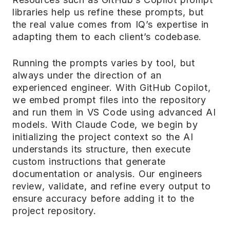
libraries help us refine these prompts, but
the real value comes from IQ’s expertise in
adapting them to each client’s codebase.
Running the prompts varies by tool, but
always under the direction of an
experienced engineer. With GitHub Copilot,
we embed prompt files into the repository
and run them in VS Code using advanced AI
models. With Claude Code, we begin by
initializing the project context so the AI
understands its structure, then execute
custom instructions that generate
documentation or analysis. Our engineers
review, validate, and refine every output to
ensure accuracy before adding it to the
project repository.