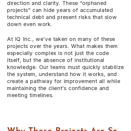
direction and clarity. These “orphaned
projects” can hide years of accumulated
technical debt and present risks that slow
down even work.
At IQ Inc., we’ve taken on many of these
projects over the years. What makes them
especially complex is not just the code
itself, but the absence of institutional
knowledge. Our teams must quickly stabilize
the system, understand how it works, and
create a pathway for improvement all while
maintaining the client’s confidence and
meeting timelines.