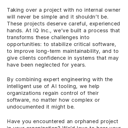
Taking over a project with no internal owner
will never be simple and it shouldn’t be.
These projects deserve careful, experienced
hands. At IQ Inc., we’ve built a process that
transforms these challenges into
opportunities: to stabilize critical software,
to improve long-term maintainability, and to
give clients confidence in systems that may
have been neglected for years.
By combining expert engineering with the
intelligent use of AI tooling, we help
organizations regain control of their
software, no matter how complex or
undocumented it might be.
Have you encountered an orphaned project