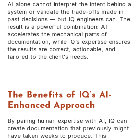
AI alone cannot interpret the intent behind a
system or validate the trade-offs made in
past decisions — but IQ engineers can. The
result is a powerful combination: AI
accelerates the mechanical parts of
documentation, while IQ’s expertise ensures
the results are correct, actionable, and
tailored to the client’s needs.
The Benefits of IQ’s AI-
Enhanced Approach
By pairing human expertise with AI, IQ can
create documentation that previously might
have taken weeks to produce. This