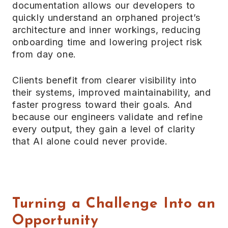
documentation allows our developers to
quickly understand an orphaned project’s
architecture and inner workings, reducing
onboarding time and lowering project risk
from day one.
Clients benefit from clearer visibility into
their systems, improved maintainability, and
faster progress toward their goals. And
because our engineers validate and refine
every output, they gain a level of clarity
that AI alone could never provide.
Turning a Challenge Into an
Opportunity