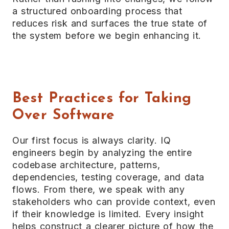
a structured onboarding process that
reduces risk and surfaces the true state of
the system before we begin enhancing it.
Best Practices for Taking
Over Software
Our first focus is always clarity. IQ
engineers begin by analyzing the entire
codebase architecture, patterns,
dependencies, testing coverage, and data
flows. From there, we speak with any
stakeholders who can provide context, even
if their knowledge is limited. Every insight
helps construct a clearer picture of how the