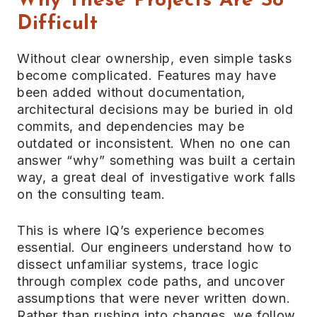
Why These Projects Are So
Difficult
Without clear ownership, even simple tasks
become complicated. Features may have
been added without documentation,
architectural decisions may be buried in old
commits, and dependencies may be
outdated or inconsistent. When no one can
answer “why” something was built a certain
way, a great deal of investigative work falls
on the consulting team.
This is where IQ’s experience becomes
essential. Our engineers understand how to
dissect unfamiliar systems, trace logic
through complex code paths, and uncover
assumptions that were never written down.
Rather than rushing into changes, we follow