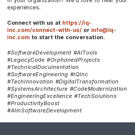
in your organization? We’d love to hear your
experiences.
Connect with us at
https://iq-
inc.com/connect-with-us/
or
info@iq-
inc.com
to start the conversation.
#SoftwareDevelopment #AITools
#LegacyCode #OrphanedProjects
#TechnicalDocumentation
#SoftwareEngineering #IQInc
#TechInnovation #DigitalTransformation
#SystemsArchitecture #CodeModernization
#EngineeringExcellence #TechSolutions
#ProductivityBoost
#AIinSoftwareDevelopment