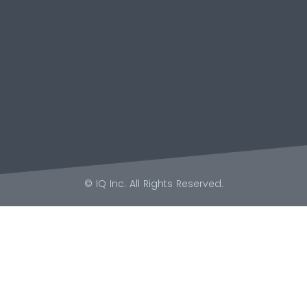
© IQ Inc. All Rights Reserved.