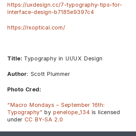
https://uxdesign.cc/7-typography-tips-for-
interface-design-b7185e9397c4
https://rxoptical.com/
Title:
Typography in UI/UX Design
Author
: Scott Plummer
Photo Cred:
“Macro Mondays – September 16th:
Typography”
by
penelope_134
is licensed
under
CC BY-SA 2.0