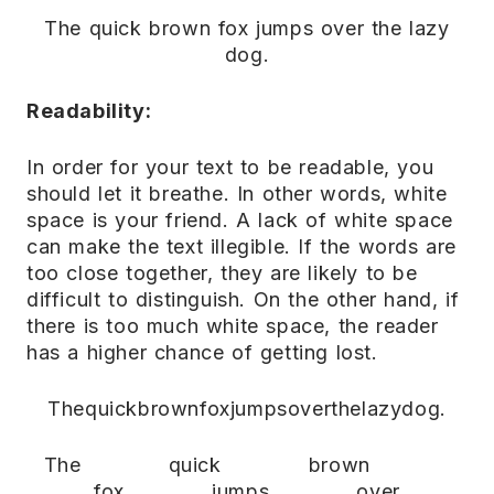
The quick brown fox jumps over the lazy
dog.
Readability:
In order for your text to be readable, you
should let it breathe. In other words, white
space is your friend. A lack of white space
can make the text illegible. If the words are
too close together, they are likely to be
difficult to distinguish. On the other hand, if
there is too much white space, the reader
has a higher chance of getting lost.
Thequickbrownfoxjumpsoverthelazydog.
The quick brown
fox jumps over