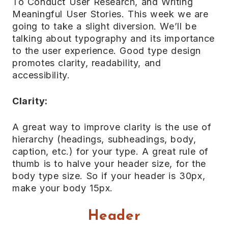
To Conduct User Research, and Writing
Meaningful User Stories. This week we are
going to take a slight diversion. We’ll be
talking about typography and its importance
to the user experience. Good type design
promotes clarity, readability, and
accessibility.
Clarity:
A great way to improve clarity is the use of
hierarchy (headings, subheadings, body,
caption, etc.) for your type. A great rule of
thumb is to halve your header size, for the
body type size. So if your header is 30px,
make your body 15px.
Header