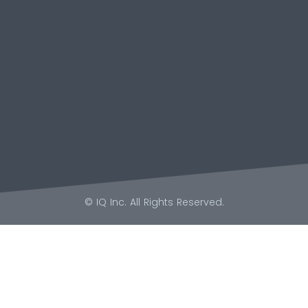
© IQ Inc. All Rights Reserved.