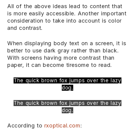
All of the above ideas lead to content that
is more easily accessible. Another important
consideration to take into account is color
and contrast.
When displaying body text on a screen, it is
better to use dark gray rather than black.
With screens having more contrast than
paper, it can become tiresome to read.
The quick brown fox jumps over the lazy
dog.
The quick brown fox jumps over the lazy
dog.
According to
rxoptical.com
: