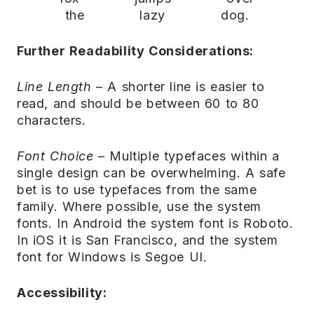
the lazy dog.
Further Readability Considerations:
Line Length
– A shorter line is easier to
read, and should be between 60 to 80
characters.
Font Choice
– Multiple typefaces within a
single design can be overwhelming. A safe
bet is to use typefaces from the same
family. Where possible, use the system
fonts. In Android the system font is Roboto.
In iOS it is San Francisco, and the system
font for Windows is Segoe UI.
Accessibility: