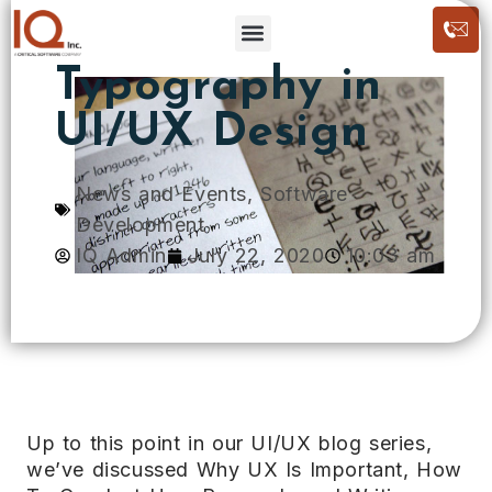
Typography in
UI/UX Design
News and Events
,
Software
Development
IQ Admin
July 22, 2020
10:03 am
Up to this point in our UI/UX blog series,
we’ve discussed Why UX Is Important, How