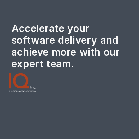
Accelerate your
software delivery and
achieve more with our
expert team.