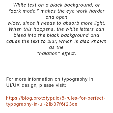
White text on a black background, or
“dark mode,” makes the eye work harder
and open
wider, since it needs to absorb more light.
When this happens, the white letters can
bleed into the black background and
cause the text to blur, which is also known
as the
“halation” effect.
For more information on typography in
UI/UX design, please visit:
https://blog.prototypr.io/8-rules-for-perfect-
typography-in-ui-21b37f6f23ce