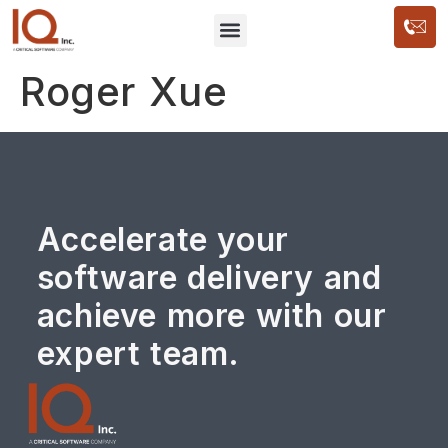
Roger Xue
Accelerate your
software delivery and
achieve more with our
expert team.