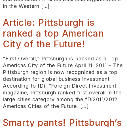
in the Western […]
Article: Pittsburgh is
ranked a top American
City of the Future!
“First Overall,” Pittsburgh is Ranked as a Top
Americas City of the Future April 11, 2011 – The
Pittsburgh region is now recognized as a top
destination for global business investment.
According to fDi, “Foreign Direct Investment”
magazine, Pittsburgh ranked first overall in the
large cities category among the fDi2011/2012
Americas Cities of the Future. […]
Smarty pants! Pittsburgh’s