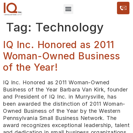
Tag:
Technology
IQ Inc. Honored as 2011
Woman-Owned Business
of the Year!
IQ Inc. Honored as 2011 Woman-Owned
Business of the Year Barbara Van Kirk, founder
and President of IQ Inc. in Murrysville, has
been awarded the distinction of 2011 Woman-
Owned Business of the Year by the Western
Pennsylvania Small Business Network. The
award recognizes exceptional leadership, talent
and dedication in small business organizations