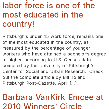
labor force is one of the
most educated in the
country!
Pittsburgh’s under 45 work force, remains one
of the most educated in the country, as
measured by the percentage of younger
workers who have attained a bachelor’s degree
or higher, according to U.S. Census data
compiled by the University of Pittsburgh’s
Center for Social and Urban Research. Check
out the complete article by Bill Toland,
Pittsburgh Post-Gazette, April […]
Barbara VanKirk Emcee at
2010 Winners’ Circle