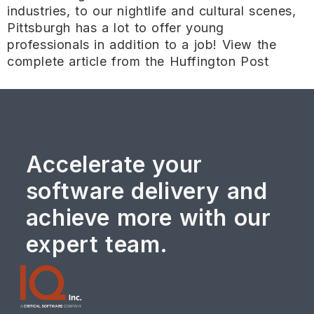
industries, to our nightlife and cultural scenes,
Pittsburgh has a lot to offer young
professionals in addition to a job! View the
complete article from the Huffington Post
Accelerate your
software delivery and
achieve more with our
expert team.