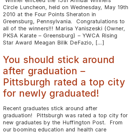
Winner emceed the 15th Annual Winners’
Circle Luncheon, held on Wednesday, May 19th
2010 at the Four Points Sheraton in
Greensburg, Pennsylvania. Congratulations to
all of the winners!!! Marisa Yaniszeski (Owner,
PKSA Karate – Greensburg) – YWCA Rising
Star Award Meagan Bilik DeFazio, […]
You should stick around
after graduation –
Pittsburgh rated a top city
for newly graduated!
Recent graduates stick around after
graduation! Pittsburgh was rated a top city for
new graduates by the Huffington Post. From
our booming education and health care