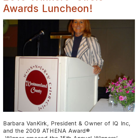
Awards Luncheon!
Barbara VanKirk, President & Owner of IQ Inc,
and the 2009 ATHENA Award®