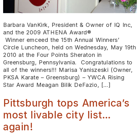
Barbara VanKirk, President & Owner of IQ Inc,
and the 2009 ATHENA Award®
Winner emceed the 15th Annual Winners’
Circle Luncheon, held on Wednesday, May 19th
2010 at the Four Points Sheraton in
Greensburg, Pennsylvania. Congratulations to
all of the winners!!! Marisa Yaniszeski (Owner,
PKSA Karate – Greensburg) – YWCA Rising
Star Award Meagan Bilik DeFazio, […]
Pittsburgh tops America’s
most livable city list…
again!