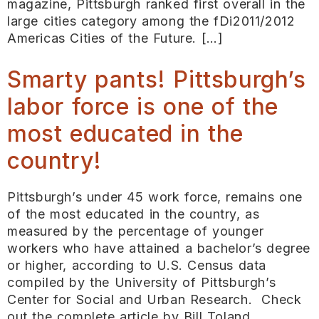
magazine, Pittsburgh ranked first overall in the
large cities category among the fDi2011/2012
Americas Cities of the Future. […]
Smarty pants! Pittsburgh’s
labor force is one of the
most educated in the
country!
Pittsburgh’s under 45 work force, remains one
of the most educated in the country, as
measured by the percentage of younger
workers who have attained a bachelor’s degree
or higher, according to U.S. Census data
compiled by the University of Pittsburgh’s
Center for Social and Urban Research. Check
out the complete article by Bill Toland,