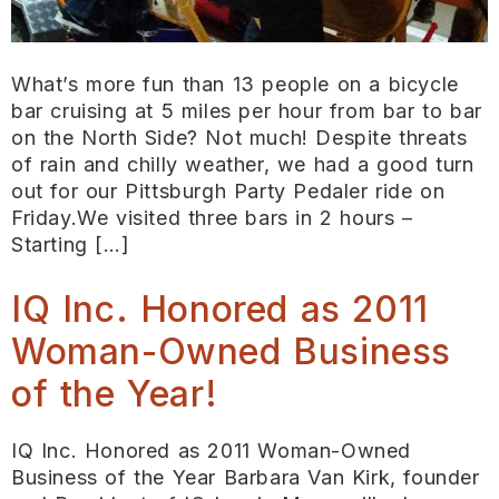
What’s more fun than 13 people on a bicycle
bar cruising at 5 miles per hour from bar to bar
on the North Side? Not much! Despite threats
of rain and chilly weather, we had a good turn
out for our Pittsburgh Party Pedaler ride on
Friday.We visited three bars in 2 hours –
Starting […]
IQ Inc. Honored as 2011
Woman-Owned Business
of the Year!
IQ Inc. Honored as 2011 Woman-Owned
Business of the Year Barbara Van Kirk, founder