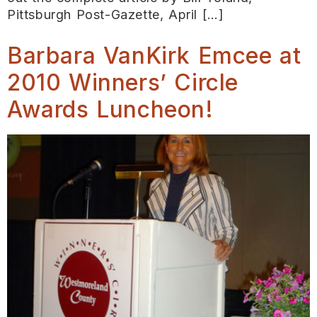
Pittsburgh Post-Gazette, April […]
Barbara VanKirk Emcee at
2010 Winners’ Circle
Awards Luncheon!