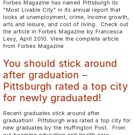
Forbes Magazine has named Pittsburgh its
“Most Livable City” in its annual report that
looks at unemployment, crime, income growth,
arts and leisure, and cost of living. Check out
the article in Forbes Magazine by Francesca
Levy, April 2010. View the complete article
from Forbes Magazine
You should stick around
after graduation –
Pittsburgh rated a top city
for newly graduated!
Recent graduates stick around after
graduation! Pittsburgh was rated a top city for
new graduates by the Huffington Post. From
our booming education and health care