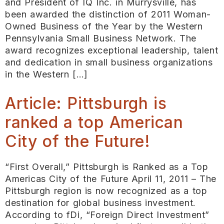
and President of IQ Inc. in Murrysville, has
been awarded the distinction of 2011 Woman-
Owned Business of the Year by the Western
Pennsylvania Small Business Network. The
award recognizes exceptional leadership, talent
and dedication in small business organizations
in the Western […]
Article: Pittsburgh is
ranked a top American
City of the Future!
“First Overall,” Pittsburgh is Ranked as a Top
Americas City of the Future April 11, 2011 – The
Pittsburgh region is now recognized as a top
destination for global business investment.
According to fDi, “Foreign Direct Investment”