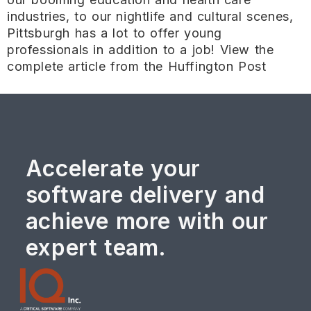
industries, to our nightlife and cultural scenes,
Pittsburgh has a lot to offer young
professionals in addition to a job! View the
complete article from the Huffington Post
Accelerate your
software delivery and
achieve more with our
expert team.