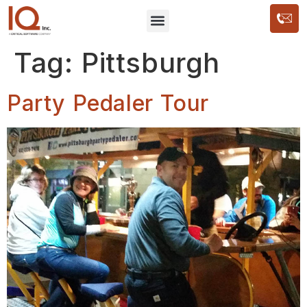
Tag:
Pittsburgh
Party Pedaler Tour