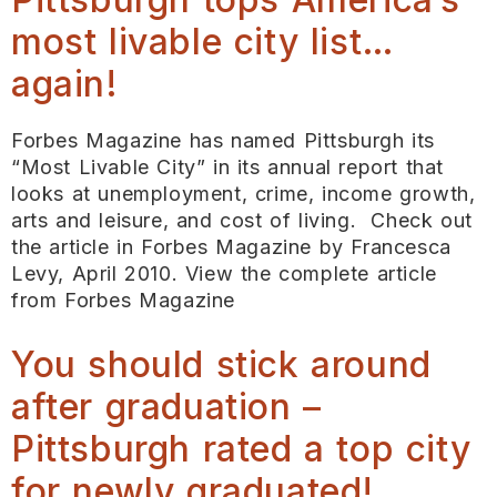
most livable city list…
again!
Forbes Magazine has named Pittsburgh its
“Most Livable City” in its annual report that
looks at unemployment, crime, income growth,
arts and leisure, and cost of living. Check out
the article in Forbes Magazine by Francesca
Levy, April 2010. View the complete article
from Forbes Magazine
You should stick around
after graduation –
Pittsburgh rated a top city
for newly graduated!