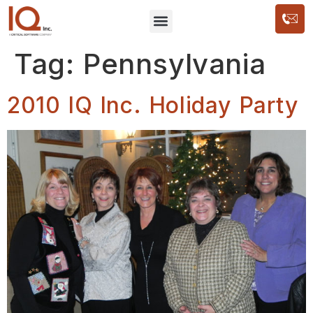
Tag:
Pennsylvania
2010 IQ Inc. Holiday Party