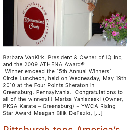
Barbara VanKirk, President & Owner of IQ Inc,
and the 2009 ATHENA Award®
Winner emceed the 15th Annual Winners’
Circle Luncheon, held on Wednesday, May 19th
2010 at the Four Points Sheraton in
Greensburg, Pennsylvania. Congratulations to
all of the winners!!! Marisa Yaniszeski (Owner,
PKSA Karate – Greensburg) – YWCA Rising
Star Award Meagan Bilik DeFazio, […]
Pittsburgh tops America’s