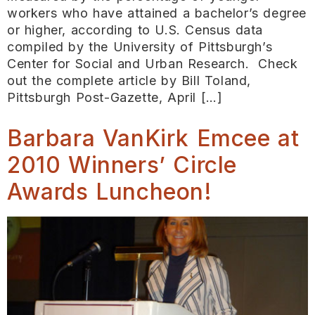
workers who have attained a bachelor’s degree
or higher, according to U.S. Census data
compiled by the University of Pittsburgh’s
Center for Social and Urban Research. Check
out the complete article by Bill Toland,
Pittsburgh Post-Gazette, April […]
Barbara VanKirk Emcee at
2010 Winners’ Circle
Awards Luncheon!