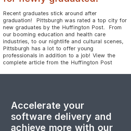
Recent graduates stick around after
graduation! Pittsburgh was rated a top city for
new graduates by the Huffington Post. From
our booming education and health care
industries, to our nightlife and cultural scenes,
Pittsburgh has a lot to offer young
professionals in addition to a job! View the
complete article from the Huffington Post
Accelerate your
software delivery and
achieve more with our