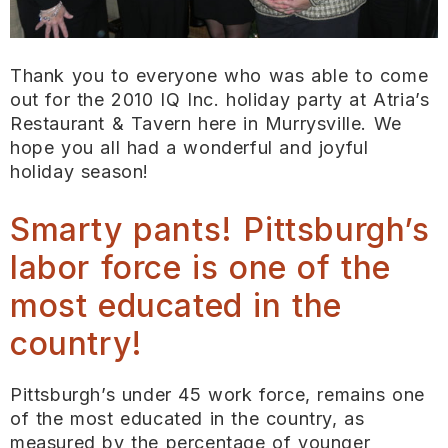
Thank you to everyone who was able to come
out for the 2010 IQ Inc. holiday party at Atria’s
Restaurant & Tavern here in Murrysville. We
hope you all had a wonderful and joyful
holiday season!
Smarty pants! Pittsburgh’s
labor force is one of the
most educated in the
country!
Pittsburgh’s under 45 work force, remains one
of the most educated in the country, as
measured by the percentage of younger