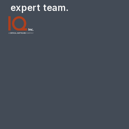
expert team.