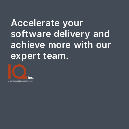
Accelerate your
software delivery and
achieve more with our
expert team.