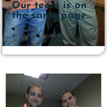
Our team is on
the same page…
IQ Culture
IQ Admin
August 16, 2013
8:01 am