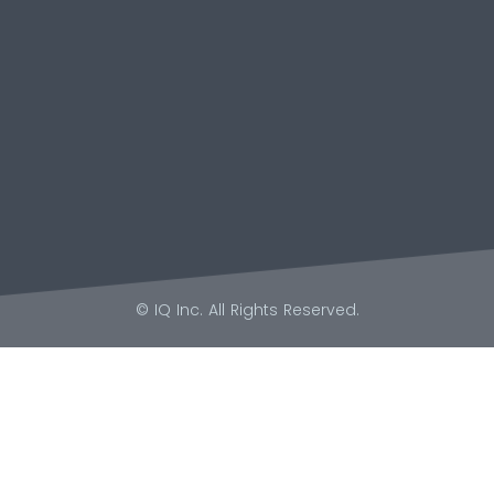
© IQ Inc. All Rights Reserved.