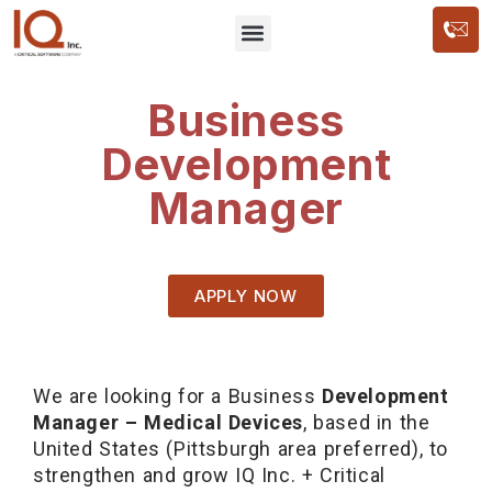
Business
Development
Manager
APPLY NOW
We are looking for a Business
Development
Manager – Medical Devices
, based in the
United States (Pittsburgh area preferred), to
strengthen and grow IQ Inc. + Critical