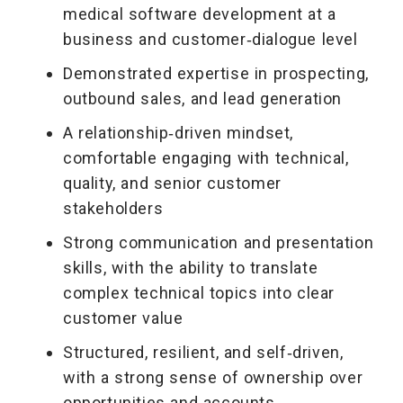
medical software development at a
business and customer‑dialogue level
Demonstrated expertise in prospecting,
outbound sales, and lead generation
A relationship‑driven mindset,
comfortable engaging with technical,
quality, and senior customer
stakeholders
Strong communication and presentation
skills, with the ability to translate
complex technical topics into clear
customer value
Structured, resilient, and self‑driven,
with a strong sense of ownership over
opportunities and accounts