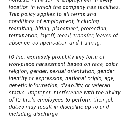
location in which the company has facilities.
This policy applies to all terms and
conditions of employment, including
recruiting, hiring, placement, promotion,
termination, layoff, recall, transfer, leaves of
absence, compensation and training.
IQ Inc. expressly prohibits any form of
workplace harassment based on race, color,
religion, gender, sexual orientation, gender
identity or expression, national origin, age,
genetic information, disability, or veteran
status. Improper interference with the ability
of IQ Inc.’s employees to perform their job
duties may result in discipline up to and
including discharge.