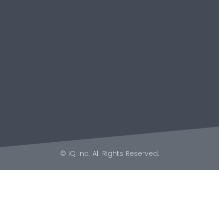
© IQ Inc. All Rights Reserved.