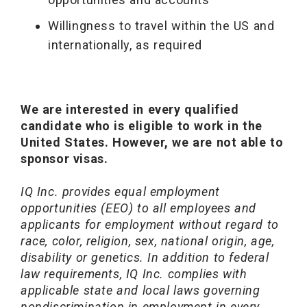
Willingness to travel within the US and
internationally, as required
We are interested in every qualified
candidate who is eligible to work in the
United States. However, we are not able to
sponsor visas.
IQ Inc. provides equal employment
opportunities (EEO) to all employees and
applicants for employment without regard to
race, color, religion, sex, national origin, age,
disability or genetics. In addition to federal
law requirements, IQ Inc. complies with
applicable state and local laws governing
nondiscrimination in employment in every