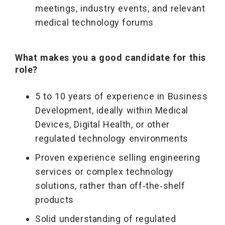
meetings, industry events, and relevant
medical technology forums
What makes you a good candidate for this
role?
5 to 10 years of experience in Business
Development, ideally within Medical
Devices, Digital Health, or other
regulated technology environments
Proven experience selling engineering
services or complex technology
solutions, rather than off‑the‑shelf
products
Solid understanding of regulated