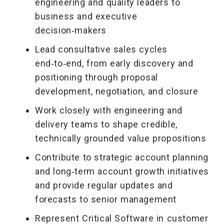
engineering and quality leaders to
business and executive
decision‑makers
Lead consultative sales cycles
end‑to‑end, from early discovery and
positioning through proposal
development, negotiation, and closure
Work closely with engineering and
delivery teams to shape credible,
technically grounded value propositions
Contribute to strategic account planning
and long‑term account growth initiatives
and provide regular updates and
forecasts to senior management
Represent Critical Software in customer