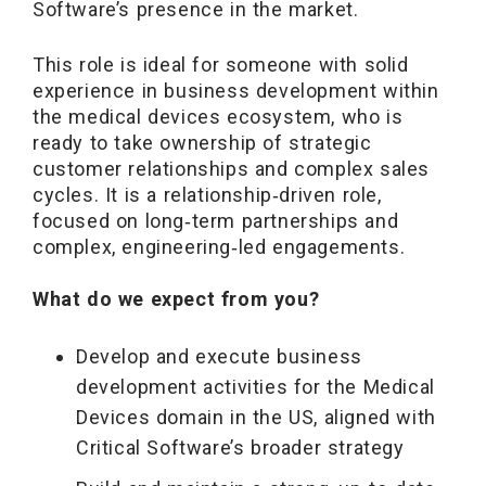
Software’s presence in the market.
This role is ideal for someone with solid
experience in business development within
the medical devices ecosystem, who is
ready to take ownership of strategic
customer relationships and complex sales
cycles. It is a relationship‑driven role,
focused on long‑term partnerships and
complex, engineering‑led engagements.
What do we expect from you?
Develop and execute business
development activities for the Medical
Devices domain in the US, aligned with
Critical Software’s broader strategy