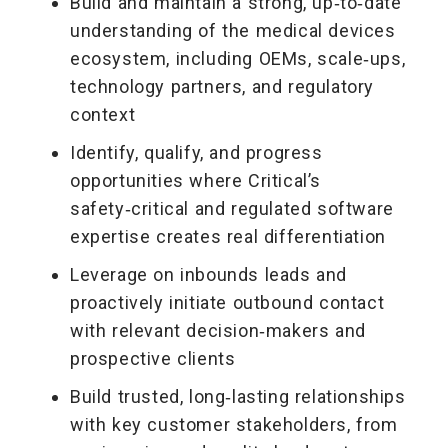
Build and maintain a strong, up‑to‑date
understanding of the medical devices
ecosystem, including OEMs, scale‑ups,
technology partners, and regulatory
context
Identify, qualify, and progress
opportunities where Critical’s
safety‑critical and regulated software
expertise creates real differentiation
Leverage on inbounds leads and
proactively initiate outbound contact
with relevant decision‑makers and
prospective clients
Build trusted, long‑lasting relationships
with key customer stakeholders, from