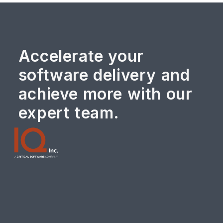
Accelerate your
software delivery and
achieve more with our
expert team.