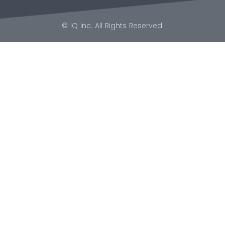
© IQ Inc. All Rights Reserved.