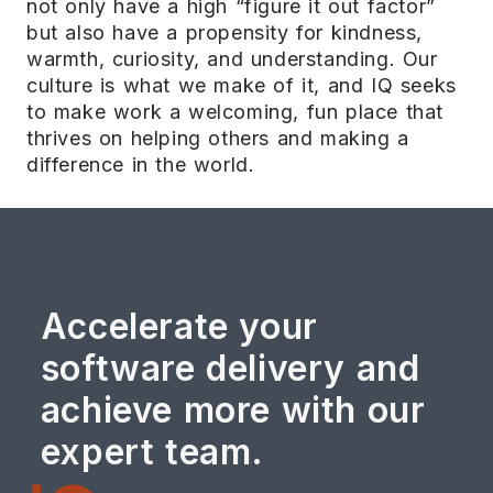
not only have a high “figure it out factor”
but also have a propensity for kindness,
warmth, curiosity, and understanding. Our
culture is what we make of it, and IQ seeks
to make work a welcoming, fun place that
thrives on helping others and making a
difference in the world.
Accelerate your
software delivery and
achieve more with our
expert team.