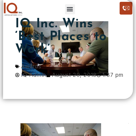
IQ Inc. Wins
‘Best Places to
Work’
Awards
IQ Admin
August 29, 2018
1:37 pm