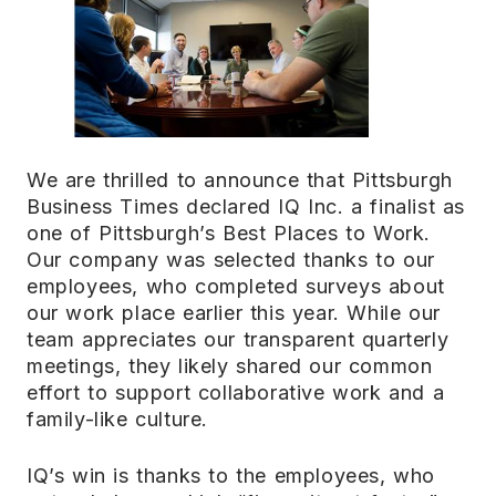
We are thrilled to announce that Pittsburgh
Business Times declared IQ Inc. a finalist as
one of Pittsburgh’s Best Places to Work.
Our company was selected thanks to our
employees, who completed surveys about
our work place earlier this year. While our
team appreciates our transparent quarterly
meetings, they likely shared our common
effort to support collaborative work and a
family-like culture.
IQ’s win is thanks to the employees, who