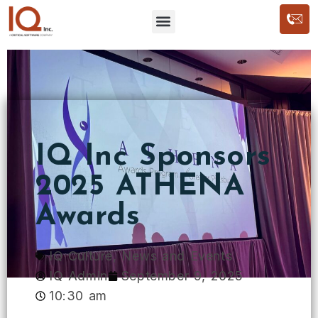
IQ Inc Sponsors
2025 ATHENA
Awards
IQ Culture
,
News and Events
IQ Admin
September 9, 2025
10:30 am