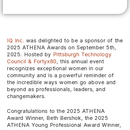
IQ Inc.
was delighted to be a sponsor of the
2025 ATHENA Awards on September 5th,
2025. Hosted by
Pittsburgh Technology
Council & Fortyx80
, this annual event
recognizes exceptional women in our
community and is a powerful reminder of
the incredible ways women go above and
beyond as professionals, leaders, and
changemakers.
Congratulations to the 2025 ATHENA
Award Winner, Beth Bershok, the 2025
ATHENA Young Professional Award Winner,