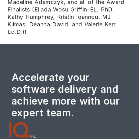
Madeline Adamczyk, and all of the Award
Finalists (Eliada Wosu Griffin-EL, PhD,
Kathy Humphrey, Kristin Ioannou, MJ
Klimas, Deanna David, and Valerie Kerr,
Ed.D.)!
Accelerate your
software delivery and
achieve more with our
expert team.