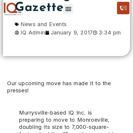
Gazette
News and Events
IQ Admin
January 9, 2017
3:34 pm
Our upcoming move has made it to the
presses!
Murrysville-based IQ Inc. is
preparing to move to Monroeville,
doubling its size to 7,000-square-