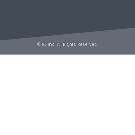
© IQ Inc. All Rights Reserved.