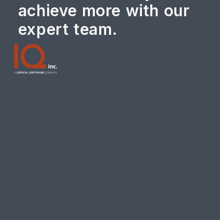
achieve more with our
expert team.