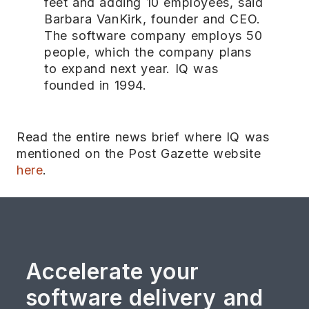
feet and adding 10 employees, said
Barbara VanKirk, founder and CEO.
The software company employs 50
people, which the company plans
to expand next year. IQ was
founded in 1994.
Read the entire news brief where IQ was
mentioned on the Post Gazette website
here
.
Accelerate your
software delivery and