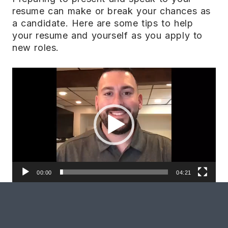
resume can make or break your chances as
a candidate. Here are some tips to help
your resume and yourself as you apply to
new roles.
Video
Player
00:00
04:21