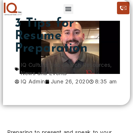
3 Tips for
Resume
Preparation
IQ Culture
,
Job Search Resources
,
News and Events
IQ Admin
June 26, 2020
8:35 am
Preparing to present and speak to your