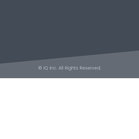
© IQ Inc. All Rights Reserved.