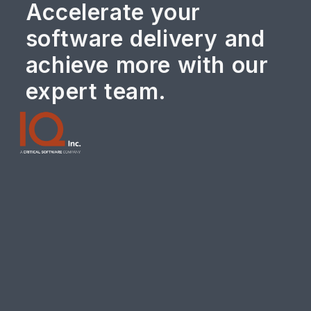
Accelerate your
software delivery and
achieve more with our
expert team.